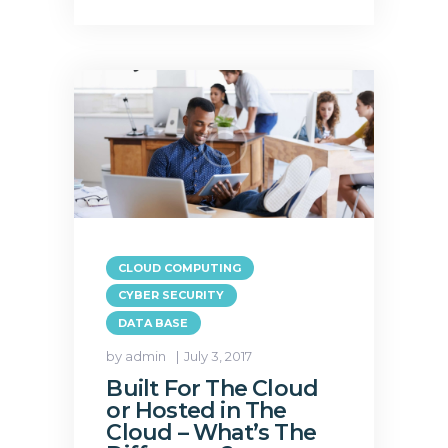
CLOUD COMPUTING
CYBER SECURITY
DATA BASE
by admin
July 3, 2017
Built For The Cloud
or Hosted in The
Cloud – What’s The