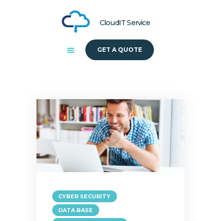
CloudIT Service
GET A QUOTE
HOME
ABOUT US
SOLUTIONS
CYBER SECURITY
DATA BASE