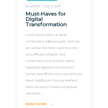
by admin
July 3, 2017
Must-Haves for
Digital
Transformation
Lorem ipsum dolor sit amet,
consectetur adipiscing elit. Sed non
accumsan nisl. Nunc eget eros non
arcu efficitur volutpat. Sed
consectetur urna at dolor mattis,
vulputate dignissim leo tincidunt.
Donec sed efficitur risus, non vehicula
diam. Vestibulum rhoncus eleifend
diam, eu auctor mauris consequat
venenatis.…
READ MORE