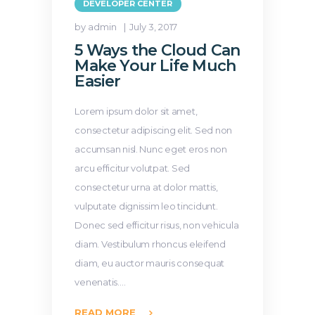
DEVELOPER CENTER
by admin
July 3, 2017
5 Ways the Cloud Can
Make Your Life Much
Easier
Lorem ipsum dolor sit amet,
consectetur adipiscing elit. Sed non
accumsan nisl. Nunc eget eros non
arcu efficitur volutpat. Sed
consectetur urna at dolor mattis,
vulputate dignissim leo tincidunt.
Donec sed efficitur risus, non vehicula
diam. Vestibulum rhoncus eleifend
diam, eu auctor mauris consequat
venenatis.…
READ MORE