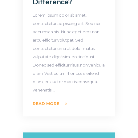
Difference?
Lorem ipsum dolor sit amet,
consectetur adipiscing elit. Sed non
accumsan nisl. Nunc eget eros non
arcu efficitur volutpat. Sed
consectetur urna at dolor mattis,
vulputate dignissim leo tincidunt.
Donec sed efficitur risus, non vehicula
diam. Vestibulum rhoncus eleifend
diam, eu auctor mauris consequat
venenatis.…
READ MORE