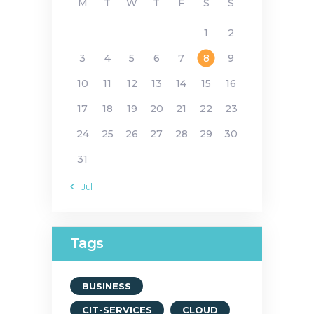
M
T
W
T
F
S
S
1
2
3
4
5
6
7
8
9
10
11
12
13
14
15
16
17
18
19
20
21
22
23
24
25
26
27
28
29
30
31
« Jul
Tags
BUSINESS
CIT-SERVICES
CLOUD