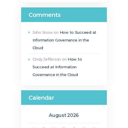
Comments
John Snow
on
How to Succeed at
Information Governance in the
Cloud
Cindy Jefferson
on
How to
Succeed at Information
Governance in the Cloud
Calendar
August 2026