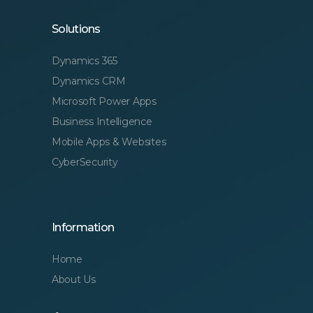
Solutions
Dynamics 365
Dynamics CRM
Microsoft Power Apps
Business Intelligence
Mobile Apps & Websites
CyberSecurity
Information
Home
About Us