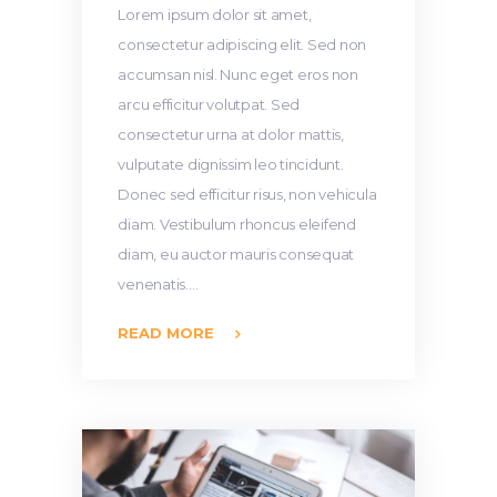
Lorem ipsum dolor sit amet,
consectetur adipiscing elit. Sed non
accumsan nisl. Nunc eget eros non
arcu efficitur volutpat. Sed
consectetur urna at dolor mattis,
vulputate dignissim leo tincidunt.
Donec sed efficitur risus, non vehicula
diam. Vestibulum rhoncus eleifend
diam, eu auctor mauris consequat
venenatis.…
READ MORE