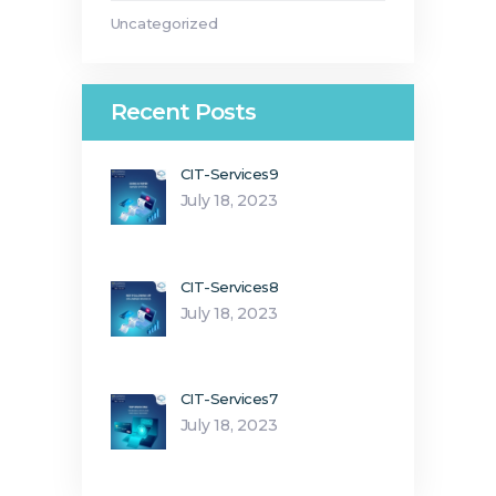
Uncategorized
Recent Posts
CIT-Services9
July 18, 2023
CIT-Services8
July 18, 2023
CIT-Services7
July 18, 2023