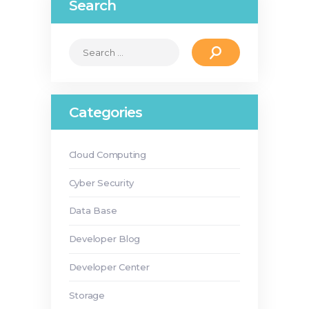
Search
Search
for:
Categories
Cloud Computing
Cyber Security
Data Base
Developer Blog
Developer Center
Storage