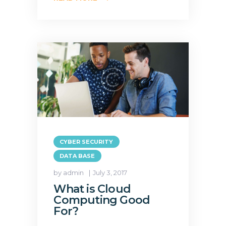
CYBER SECURITY
DATA BASE
by admin
July 3, 2017
What is Cloud
Computing Good
For?