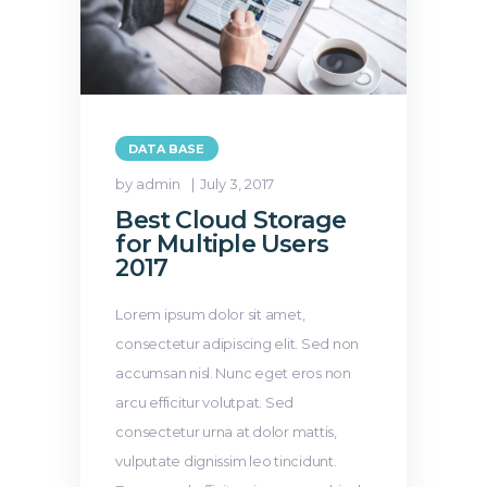
DATA BASE
by admin
July 3, 2017
Best Cloud Storage
for Multiple Users
2017
Lorem ipsum dolor sit amet,
consectetur adipiscing elit. Sed non
accumsan nisl. Nunc eget eros non
arcu efficitur volutpat. Sed
consectetur urna at dolor mattis,
vulputate dignissim leo tincidunt.