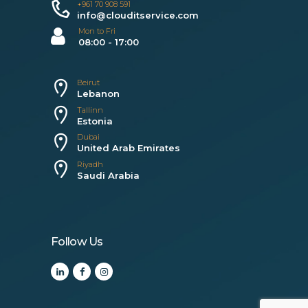
+961 70 908 591
info@clouditservice.com
Mon to Fri
08:00 - 17:00
Beirut
Lebanon
Tallinn
Estonia
Dubai
United Arab Emirates
Riyadh
Saudi Arabia
Follow Us