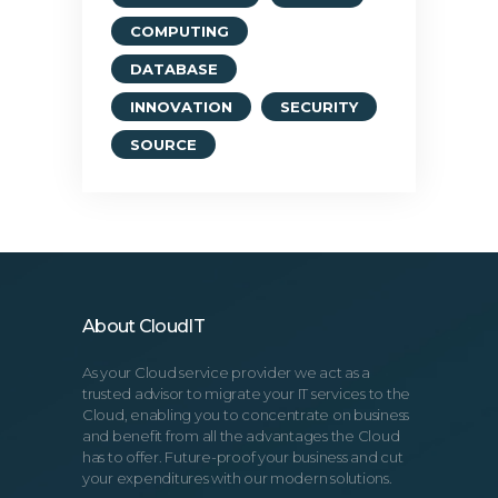
COMPUTING
DATABASE
INNOVATION
SECURITY
SOURCE
About CloudIT
As your Cloud service provider we act as a
trusted advisor to migrate your IT services to the
Cloud, enabling you to concentrate on business
and benefit from all the advantages the Cloud
has to offer. Future-proof your business and cut
your expenditures with our modern solutions.