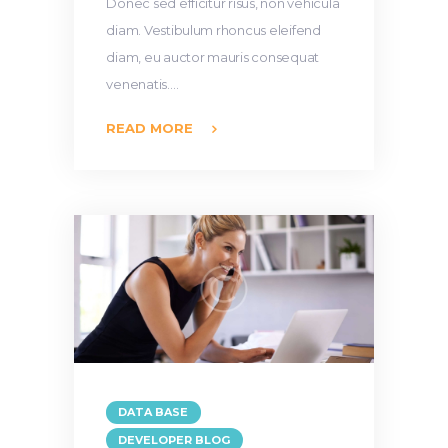
Donec sed efficitur risus, non vehicula
diam. Vestibulum rhoncus eleifend
diam, eu auctor mauris consequat
venenatis.…
READ MORE
DATA BASE
DEVELOPER BLOG