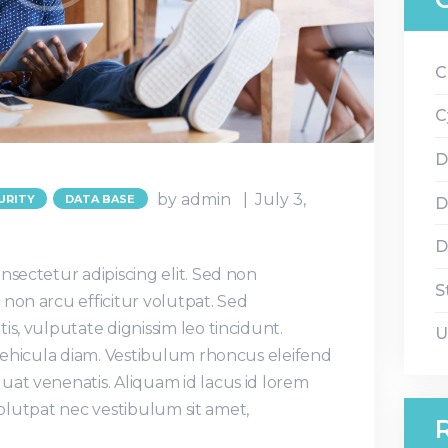
C
C
D
by admin
July 3,
URITY
DATA BASE
D
D
nsectetur adipiscing elit. Sed non
S
non arcu efficitur volutpat. Sed
is, vulputate dignissim leo tincidunt.
U
 vehicula diam. Vestibulum rhoncus eleifend
uat venenatis. Aliquam id lacus id lorem
, volutpat nec vestibulum sit amet,