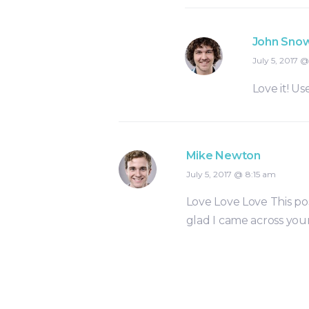
John Sno
July 5, 2017
Love it! Use
Mike Newton
July 5, 2017
8:15 am
Love Love Love This pos
glad I came across your 