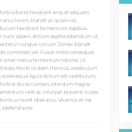
 Morbi lobortis hendrerit eros, et aliquam
arcu lorem, blandit ac quam vel,
stibulum hendrerit fermentum dapibus.
 nunc sapien, dictum sagittis bibendum ut,
nsectetur congue rutrum. Donec blandit
odio commodo vel. Fusce mollis consequat
it amet metus fermentum lobortis. Ut
tricies. Morbi ut diam rhoncus, vestibulum
celerisque ligula dictum elit vestibulum,
 Morbi at dui accumsan, interdum magna
lementum, velit ac volutpat posuere, turpis
bortis urna elit vitae arcu. Vivamus et nisi
 eleifend ante.