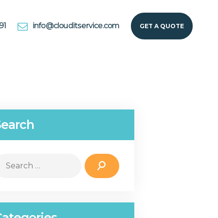
91
info@clouditservice.com
GET A QUOTE
Search
earch
r:
Categories