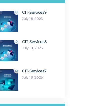
CIT-Services9
July 18, 2023
CIT-Services8
July 18, 2023
CIT-Services7
July 18, 2023