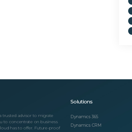
Solutions
a trusted advisor to migrate
Dynamics 365
you to concentrate on business
Dynamics CRM
loud has to offer. Future-proof