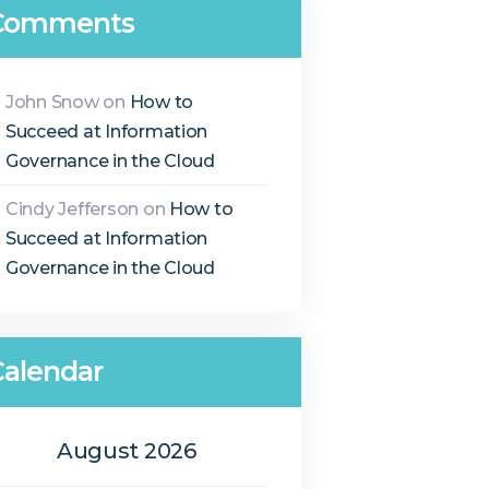
Comments
John Snow
on
How to
Succeed at Information
Governance in the Cloud
Cindy Jefferson
on
How to
Succeed at Information
Governance in the Cloud
Calendar
August 2026