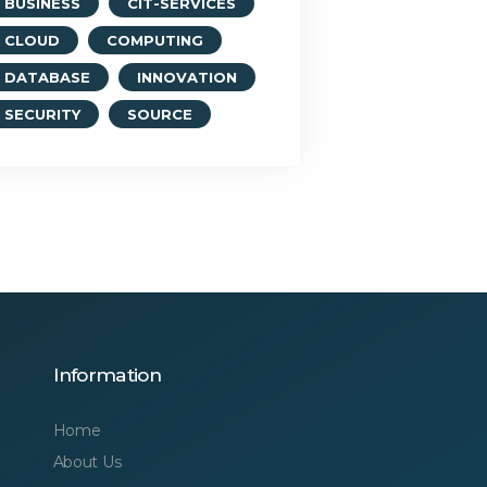
BUSINESS
CIT-SERVICES
CLOUD
COMPUTING
DATABASE
INNOVATION
SECURITY
SOURCE
Information
Home
About Us