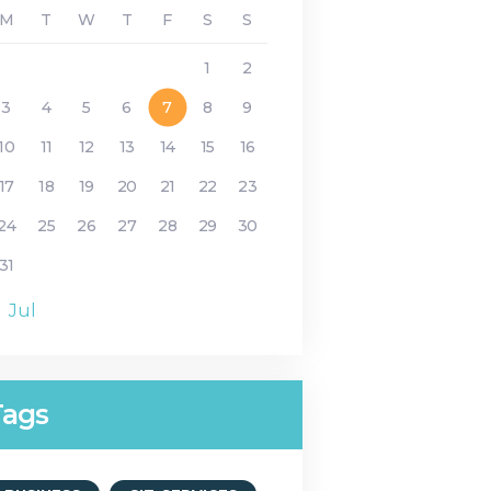
M
T
W
T
F
S
S
1
2
3
4
5
6
7
8
9
10
11
12
13
14
15
16
17
18
19
20
21
22
23
24
25
26
27
28
29
30
31
« Jul
Tags