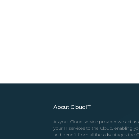
About CloudIT
As your Cloud service provider we act as 
your IT services to the Cloud, enabling 
and benefit from all the advantages the C