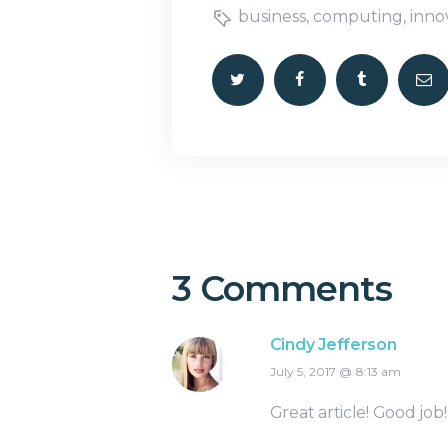
business
,
computing
,
inno
3 Comments
Cindy Jefferson
July 5, 2017
8:13 am
Great article! Good job!