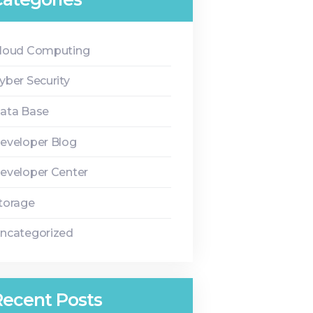
loud Computing
yber Security
ata Base
eveloper Blog
eveloper Center
torage
ncategorized
Recent Posts