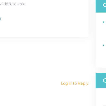
vation
,
source
Log in to Reply