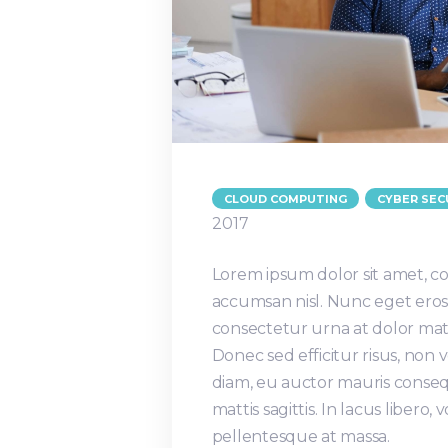
CLOUD COMPUTING
CYBER SEC
2017
Lorem ipsum dolor sit amet, co
accumsan nisl. Nunc eget eros 
consectetur urna at dolor matt
Donec sed efficitur risus, non
diam, eu auctor mauris conseq
mattis sagittis. In lacus libero
pellentesque at massa.