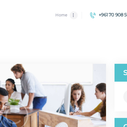
HOME
+961 70 908 5
Home
ABOUT US
SOLUTIONS
S
fo