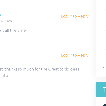
w
Log in to Reply
8:14 am
 it all the time
Log in to Reply
t! thanks so much for the Great topic ideas!
site!