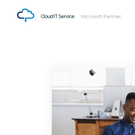
CloudIT Service
Microsoft Partner