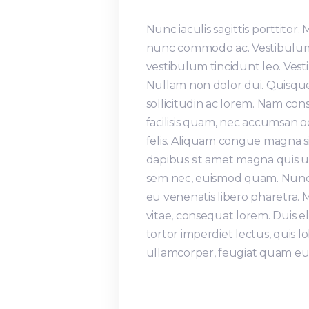
Nunc iaculis sagittis porttitor.
nunc commodo ac. Vestibulum 
vestibulum tincidunt leo. Ve
Nullam non dolor dui. Quisque
sollicitudin ac lorem. Nam co
facilisis quam, nec accumsan 
felis. Aliquam congue magna s
dapibus sit amet magna quis ul
sem nec, euismod quam. Nunc s
eu venenatis libero pharetra.
vitae, consequat lorem. Duis e
tortor imperdiet lectus, quis lo
ullamcorper, feugiat quam eu,