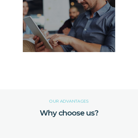
OUR ADVANTAGES
Why choose us?