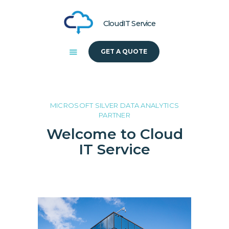
CloudIT Service
GET A QUOTE
HOME
ABOUT US
SOLUTIONS
MICROSOFT SILVER DATA ANALYTICS
PARTNER
Welcome to Cloud
IT Service