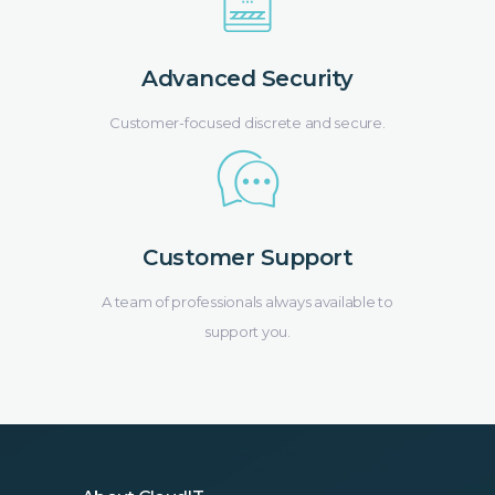
Advanced Security
Customer-focused discrete and secure.
Customer Support
A team of professionals always available to
support you.