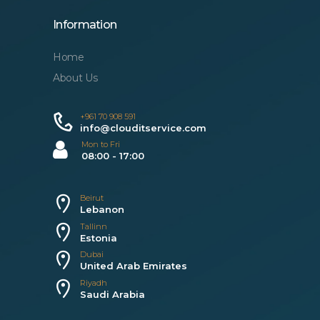
Information
Home
About Us
+961 70 908 591
info@clouditservice.com
Mon to Fri
08:00 - 17:00
Beirut
Lebanon
Tallinn
Estonia
Dubai
United Arab Emirates
Riyadh
Saudi Arabia