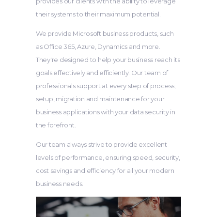
provides our clients with the ability to leverage
their systems to their maximum potential.
We provide Microsoft business products, such
as Office 365, Azure, Dynamics and more.
They're designed to help your business reach its
goals effectively and efficiently. Our team of
professionals support at every step of process;
setup, migration and maintenance for your
business applications with your data security in
the forefront.
Our team always strive to provide excellent
levels of performance, ensuring speed, security,
cost savings and efficiency for all your modern
business needs.