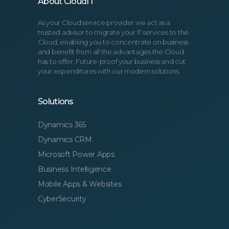
About CloudIT
As your Cloud service provider we act as a
trusted advisor to migrate your IT services to the
Cloud, enabling you to concentrate on business
and benefit from all the advantages the Cloud
has to offer. Future-proof your business and cut
your expenditures with our modern solutions.
Solutions
Dynamics 365
Dynamics CRM
Microsoft Power Apps
Business Intelligence
Mobile Apps & Websites
CyberSecurity