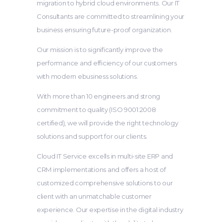
migration to hybrid cloud environments. Our IT
Consultants are committed to streamlining your
business ensuring future-proof organization.
Our mission is to significantly improve the
performance and efficiency of our customers
with modern ebusiness solutions.
With more than 10 engineers and strong
commitment to quality (ISO 9001:2008
certified), we will provide the right technology
solutions and support for our clients.
Cloud IT Service excells in multi-site ERP and
CRM implementations and offers a host of
customized comprehensive solutions to our
client with an unmatchable customer
experience. Our expertise in the digital industry