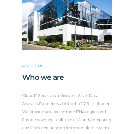
ABOUT US
Who we are
Cloud IT Service is a Microsoft Silver Data
Analytics Partner established in 2016 in Lebanon.
We provide solutions in the MENA region and
Europe covering a full suite of Cloud Computing
and IT solutions ranging from complete system