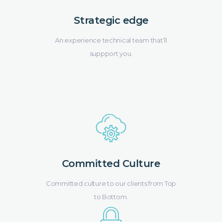
Strategic edge
An experience technical team that’ll
suppport you.
Committed Culture
Committed culture to our clients from Top
to Bottom.