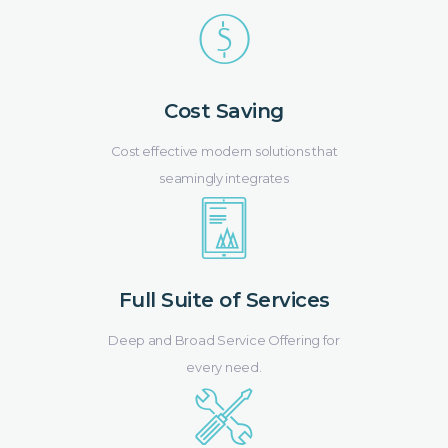
Cost Saving
Cost effective modern solutions that
seamingly integrates
Full Suite of Services
Deep and Broad Service Offering for
every need.