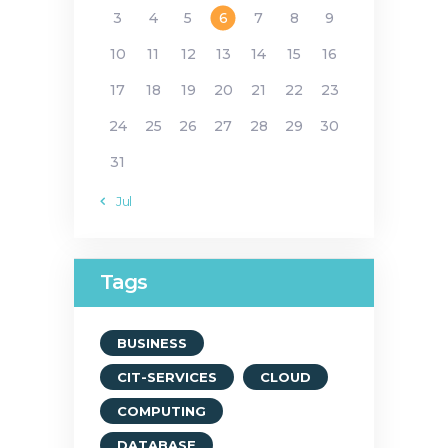
3
4
5
6
7
8
9
10
11
12
13
14
15
16
17
18
19
20
21
22
23
24
25
26
27
28
29
30
31
« Jul
Tags
BUSINESS
CIT-SERVICES
CLOUD
COMPUTING
DATABASE