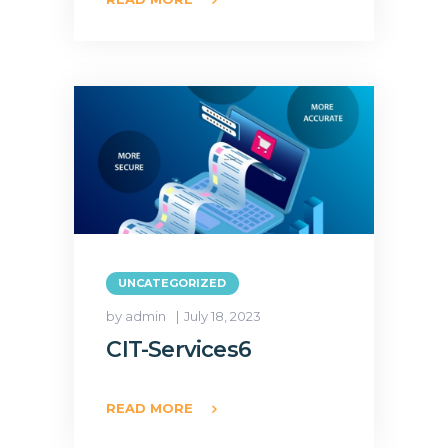
UNCATEGORIZED
by admin
July 18, 2023
CIT-Services6
READ MORE