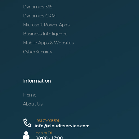
Dynamics 365
Dynamics CRM
Microsoft Power Apps
Business Intelligence
Mobile Apps & Websites
CyberSecurity
Information
Home
About Us
+961 70 908 591
info@clouditservice.com
Mon to Fri
08:00 - 17:00