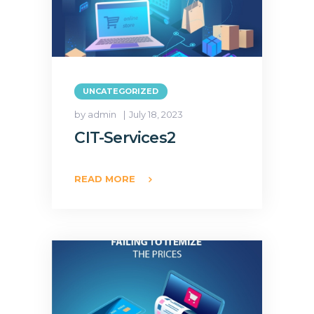
UNCATEGORIZED
by admin
July 18, 2023
CIT-Services2
READ MORE