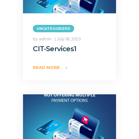
UNCATEGORIZED
by admin
July 18, 2023
CIT-Services1
READ MORE