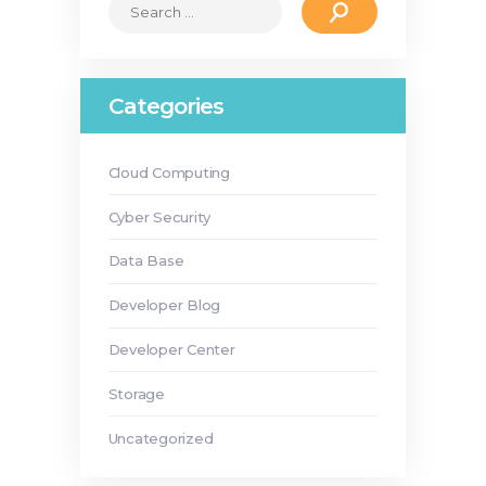
Search
for:
Categories
Cloud Computing
Cyber Security
Data Base
Developer Blog
Developer Center
Storage
Uncategorized