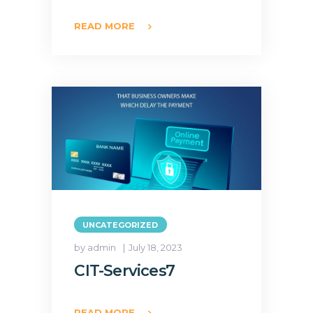
READ MORE
UNCATEGORIZED
by admin
July 18, 2023
CIT-Services7
READ MORE