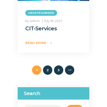
UNCATEGORIZED
by admin
July 18, 2023
CIT-Services
READ MORE
Posts
navigation
PAGE
1
>
PAGE
2
PAGE
3
Search