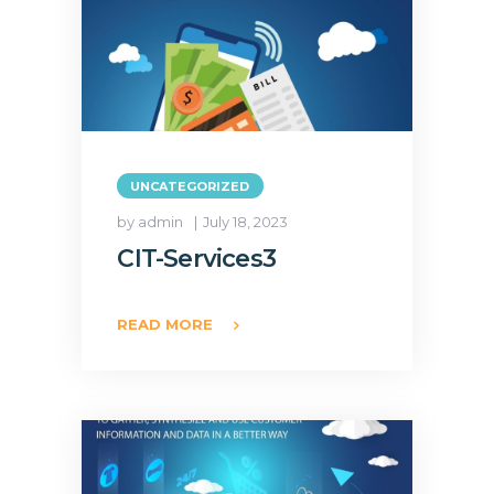
UNCATEGORIZED
by admin
July 18, 2023
CIT-Services3
READ MORE