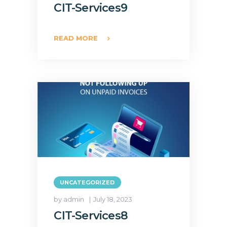
CIT-Services9
READ MORE
UNCATEGORIZED
by admin
July 18, 2023
CIT-Services8