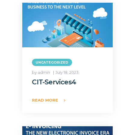
UNCATEGORIZED
by admin
July 18, 2023
CIT-Services4
READ MORE