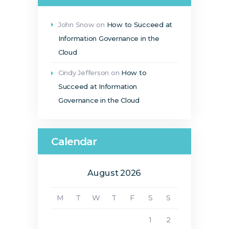
John Snow
on
How to Succeed at
Information Governance in the
Cloud
Cindy Jefferson
on
How to
Succeed at Information
Governance in the Cloud
Calendar
August 2026
M
T
W
T
F
S
S
1
2