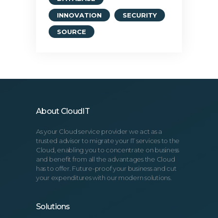
INNOVATION
SECURITY
SOURCE
About CloudIT
As your Cloud service provider we act as a
trusted advisor to migrate your IT services to the
Cloud, enabling you to concentrate on business
and benefit from all the advantages the Cloud
has to offer. Future-proof your business and cut
your expenditures with our modern solutions.
Solutions