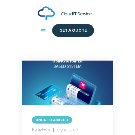
CloudIT Service
GET A QUOTE
HOME
ABOUT US
SOLUTIONS
UNCATEGORIZED
by admin
July 18, 2023