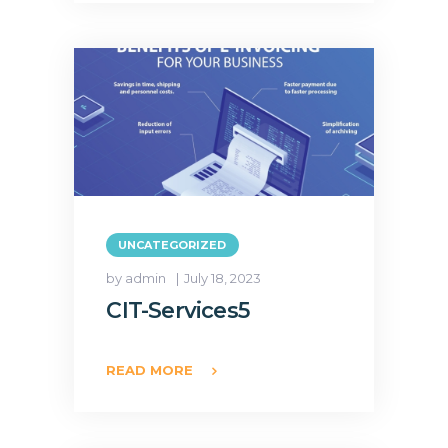
UNCATEGORIZED
by admin
July 18, 2023
CIT-Services5
READ MORE