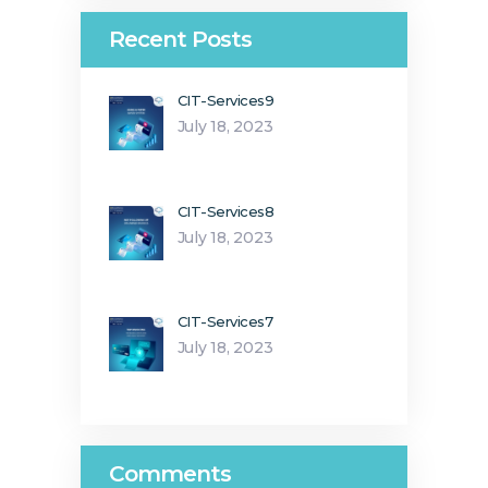
Recent Posts
CIT-Services9
July 18, 2023
CIT-Services8
July 18, 2023
CIT-Services7
July 18, 2023
Comments