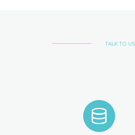
TALK TO US