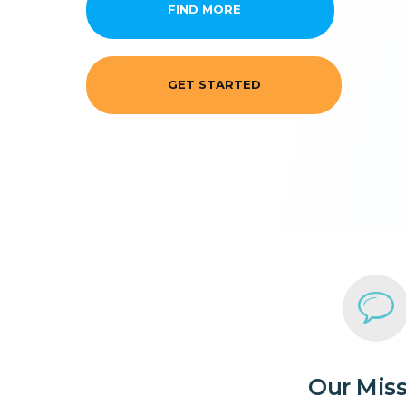
FIND MORE
GET STARTED
Our Mis