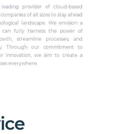
 leading provider of cloud-based
 companies of all sizes to stay ahead
nological landscape. We envision a
 can fully harness the power of
owth, streamline processes, and
ency. Through our commitment to
or innovation, we aim to create a
sses everywhere.
ice