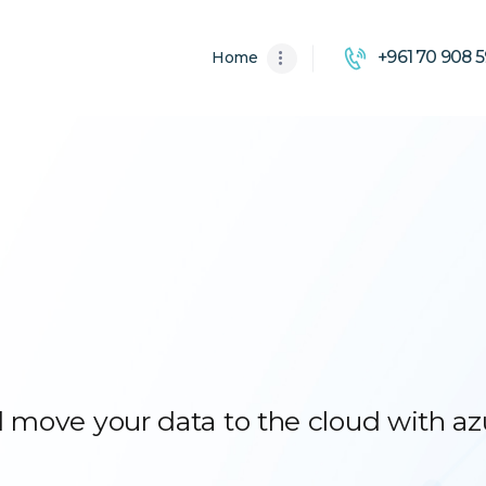
HOME
+961 70 908 5
Home
ABOUT US
SOLUTIONS
 move your data to the cloud with az