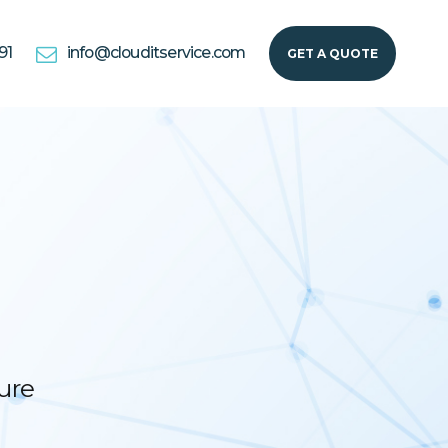
91
info@clouditservice.com
GET A QUOTE
ure