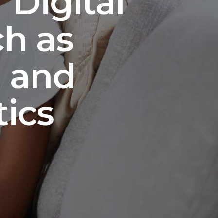
 Digital
ch as
a and
ics