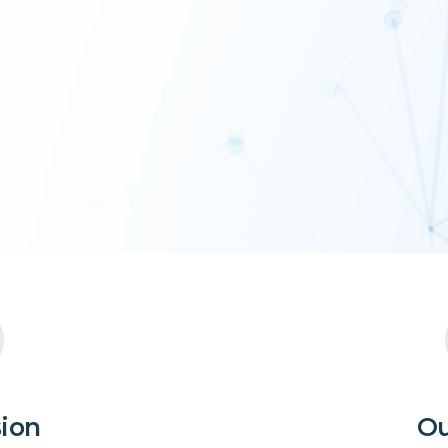
sion
Ou