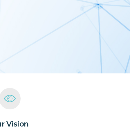
r Vision