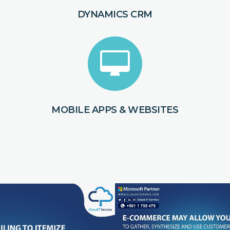
DYNAMICS CRM
MOBILE APPS & WEBSITES