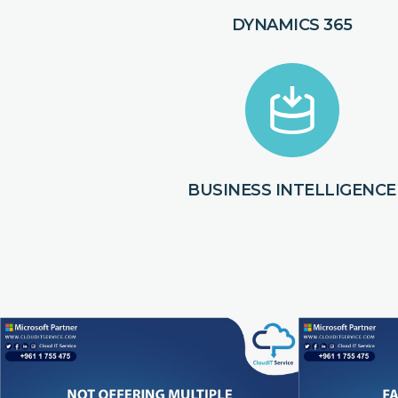
DYNAMICS 365
BUSINESS INTELLIGENCE