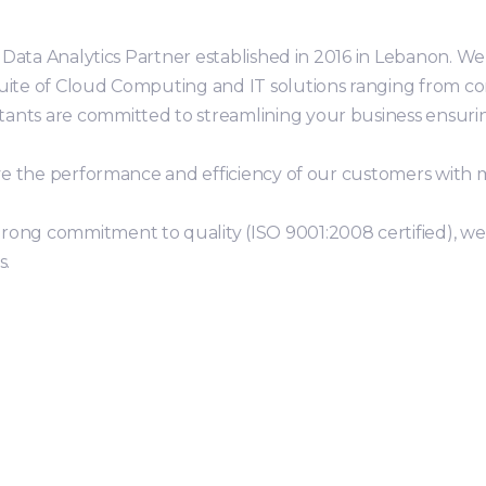
er Data Analytics Partner established in 2016 in Lebanon. W
suite of Cloud Computing and IT solutions ranging from c
ants are committed to streamlining your business ensurin
rove the performance and efficiency of our customers with 
rong commitment to quality (ISO 9001:2008 certified), we 
s.