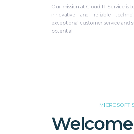
Our mission at Cloud IT Service is
innovative and reliable technol
exceptional customer service and su
potential.
MICROSOFT S
Welcome t