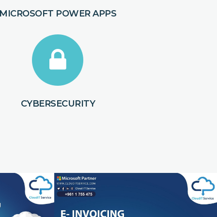
MICROSOFT POWER APPS
CYBERSECURITY