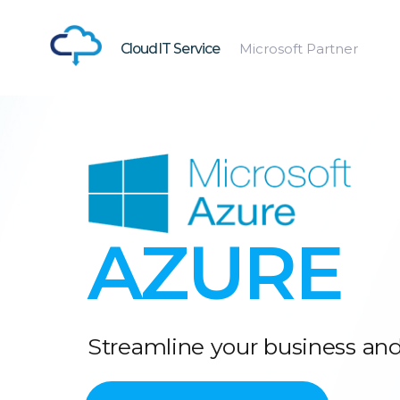
CloudIT Service
Microsoft Partner
AZURE
Streamline your business and