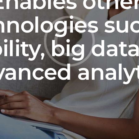
nables other
nologies su
lity, big dat
vanced analyt