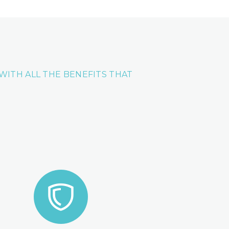
L WITH ALL THE BENEFITS THAT