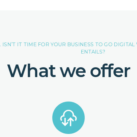
. ISN’T IT TIME FOR YOUR BUSINESS TO GO DIGITA
ENTAILS?
What we offer