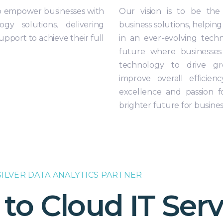
 to empower businesses with
Our vision is to be the
ogy solutions, delivering
business solutions, helping
pport to achieve their full
in an ever-evolving tech
future where businesses
technology to drive gr
improve overall effici
excellence and passion f
brighter future for busine
ILVER DATA ANALYTICS PARTNER
o Cloud IT Serv