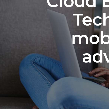
Cloud E
Tech
mobi
ad