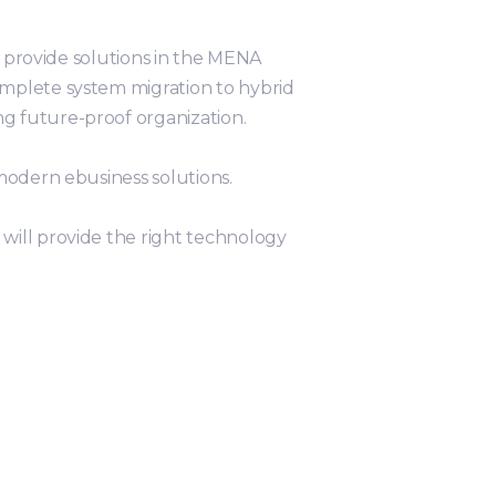
e provide solutions in the MENA
omplete system migration to hybrid
g future-proof organization.
modern ebusiness solutions.
will provide the right technology