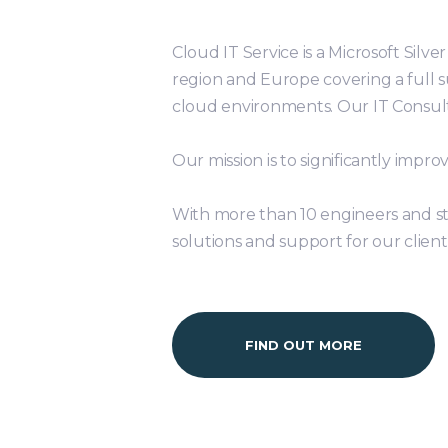
Cloud IT Service is a Microsoft Silv
region and Europe covering a full 
cloud environments. Our IT Consult
Our mission is to significantly imp
With more than 10 engineers and st
solutions and support for our client
FIND OUT MORE