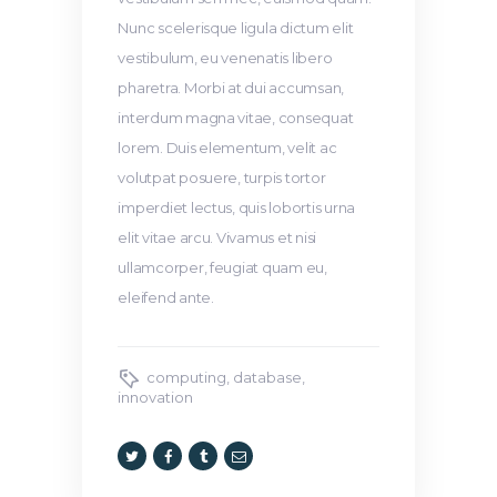
Nunc scelerisque ligula dictum elit
vestibulum, eu venenatis libero
pharetra. Morbi at dui accumsan,
interdum magna vitae, consequat
lorem. Duis elementum, velit ac
volutpat posuere, turpis tortor
imperdiet lectus, quis lobortis urna
elit vitae arcu. Vivamus et nisi
ullamcorper, feugiat quam eu,
eleifend ante.
computing
,
database
,
innovation