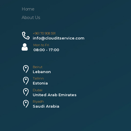
Home
About Us
+961 70 908 591
info@clouditservice.com
Mon to Fri
08:00 - 17:00
Beirut
Lebanon
Tallinn
Estonia
Dubai
United Arab Emirates
Riyadh
Saudi Arabia