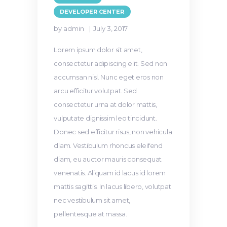
DEVELOPER CENTER
by admin
July 3, 2017
Lorem ipsum dolor sit amet,
consectetur adipiscing elit. Sed non
accumsan nisl. Nunc eget eros non
arcu efficitur volutpat. Sed
consectetur urna at dolor mattis,
vulputate dignissim leo tincidunt.
Donec sed efficitur risus, non vehicula
diam. Vestibulum rhoncus eleifend
diam, eu auctor mauris consequat
venenatis. Aliquam id lacus id lorem
mattis sagittis. In lacus libero, volutpat
nec vestibulum sit amet,
pellentesque at massa.