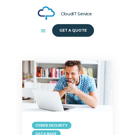
CloudIT Service
GET A QUOTE
HOME
ABOUT US
SOLUTIONS
CYBER SECURITY
DATA BASE