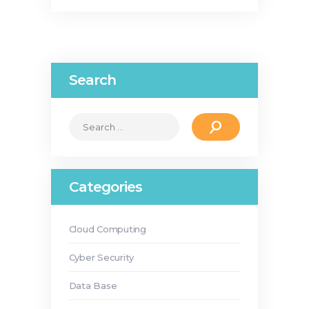
Search
Search
for:
Categories
Cloud Computing
Cyber Security
Data Base