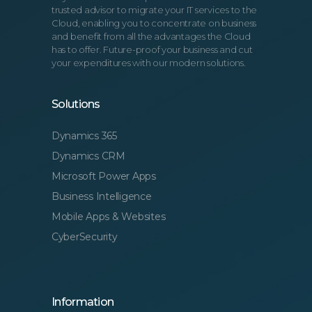
trusted advisor to migrate your IT services to the
Cloud, enabling you to concentrate on business
and benefit from all the advantages the Cloud
has to offer. Future-proof your business and cut
your expenditures with our modern solutions.
Solutions
Dynamics 365
Dynamics CRM
Microsoft Power Apps
Business Intelligence
Mobile Apps & Websites
CyberSecurity
Information