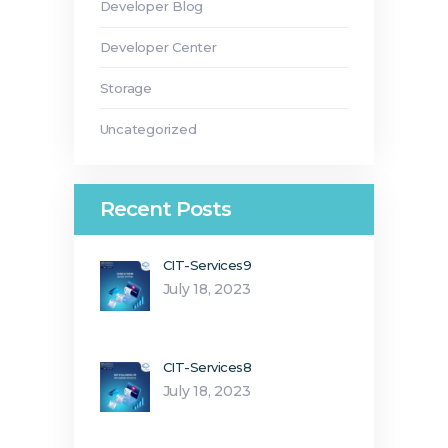
Developer Blog
Developer Center
Storage
Uncategorized
Recent Posts
CIT-Services9
July 18, 2023
CIT-Services8
July 18, 2023