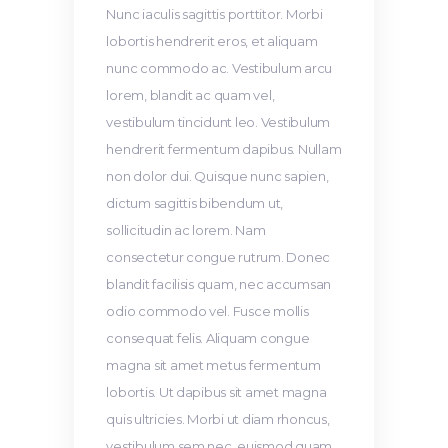
Nunc iaculis sagittis porttitor. Morbi
lobortis hendrerit eros, et aliquam
nunc commodo ac. Vestibulum arcu
lorem, blandit ac quam vel,
vestibulum tincidunt leo. Vestibulum
hendrerit fermentum dapibus. Nullam
non dolor dui. Quisque nunc sapien,
dictum sagittis bibendum ut,
sollicitudin ac lorem. Nam
consectetur congue rutrum. Donec
blandit facilisis quam, nec accumsan
odio commodo vel. Fusce mollis
consequat felis. Aliquam congue
magna sit amet metus fermentum
lobortis. Ut dapibus sit amet magna
quis ultricies. Morbi ut diam rhoncus,
vestibulum sem nec, euismod quam.