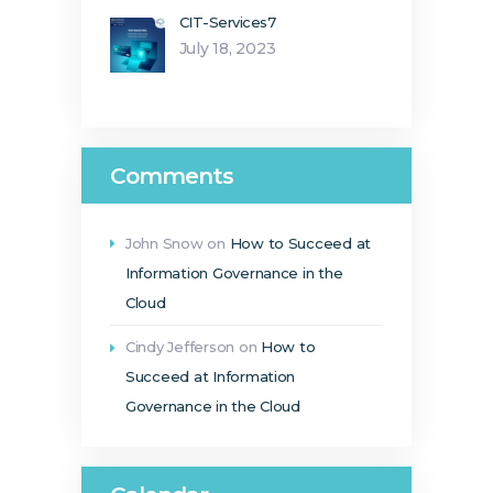
CIT-Services7
July 18, 2023
Comments
John Snow
on
How to Succeed at
Information Governance in the
Cloud
Cindy Jefferson
on
How to
Succeed at Information
Governance in the Cloud