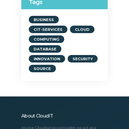
Tags
BUSINESS
CIT-SERVICES
CLOUD
COMPUTING
DATABASE
INNOVATION
SECURITY
SOURCE
About CloudIT
As your Cloud service provider we act as a