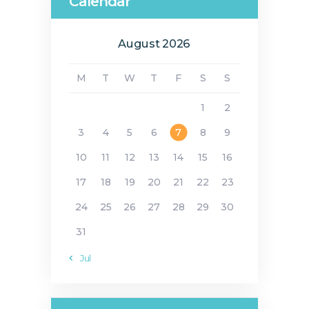
Calendar
August 2026
M
T
W
T
F
S
S
1
2
3
4
5
6
7
8
9
10
11
12
13
14
15
16
17
18
19
20
21
22
23
24
25
26
27
28
29
30
31
« Jul