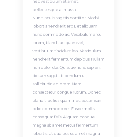
nec vestibulum sit amet,
pellentesque at massa.
Nunc iaculis sagittis porttitor. Morbi
lobortis hendrerit eros, et aliquam
nunc commodo ac. Vestibulum arcu
lorem, blandit ac quam vel,
vestibulum tincidunt leo. Vestibulum
hendrerit fermentum dapibus. Nullam
non dolor dui. Quisque nunc sapien,
dictum sagittis bibendum ut,
sollicitudin ac lorem. Nam
consectetur congue rutrum. Donec
blandit facilisis quam, nec accumsan
odio commodo vel. Fusce mollis
consequat felis. Aliquam congue
magna sit amet metus fermentum
lobortis. Ut dapibus sit amet magna