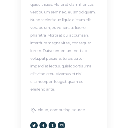
quis ultricies. Morbi ut diam rhoncus,
vestibulum sem nec, euismod quam.
Nunc scelerisque ligula dictum elit
vestibulum, eu venenatis libero
pharetra. Morbi at dui accumsan,
interdum magna vitae, consequat
lorem. Duis elementum, velit ac
volutpat posuere, turpis tortor
imperdiet lectus, quis lobortis urna
elit vitae arcu. Vivamus et nisi
ullamcorper, feugiat quam eu,
eleifend ante.
cloud
,
computing
,
source