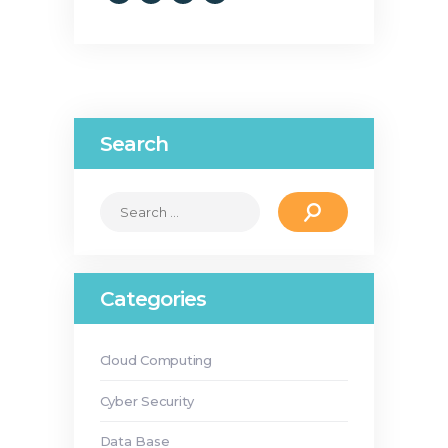
Search
Search
for:
Categories
Cloud Computing
Cyber Security
Data Base