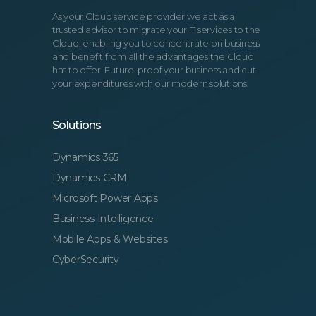
As your Cloud service provider we act as a
trusted advisor to migrate your IT services to the
Cloud, enabling you to concentrate on business
and benefit from all the advantages the Cloud
has to offer. Future-proof your business and cut
your expenditures with our modern solutions.
Solutions
Dynamics 365
Dynamics CRM
Microsoft Power Apps
Business Intelligence
Mobile Apps & Websites
CyberSecurity