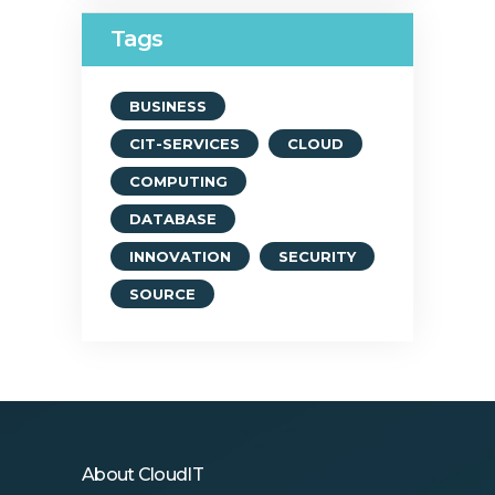
Tags
BUSINESS
CIT-SERVICES
CLOUD
COMPUTING
DATABASE
INNOVATION
SECURITY
SOURCE
About CloudIT