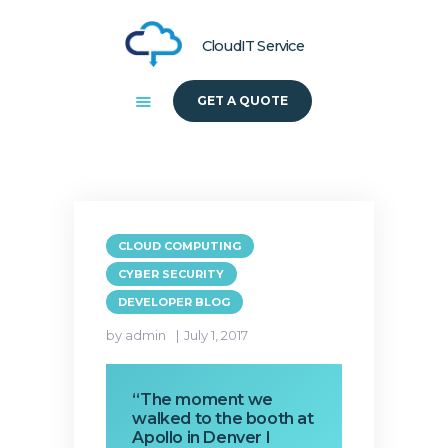
CloudIT Service
GET A QUOTE
HOME
ABOUT US
SOLUTIONS
CLOUD COMPUTING
CYBER SECURITY
DEVELOPER BLOG
by admin
July 1, 2017
“The moment we
walked to the booth at
Apollo in Denver I