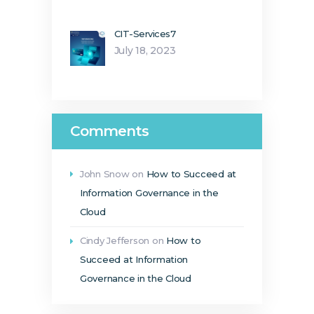
CIT-Services7
July 18, 2023
Comments
John Snow
on
How to Succeed at
Information Governance in the
Cloud
Cindy Jefferson
on
How to
Succeed at Information
Governance in the Cloud