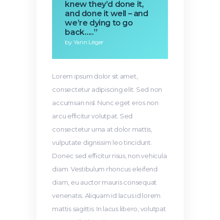
knew they’d done it,
and done it well – and
we’re dying to go
back…..”
by Yann Léger
Lorem ipsum dolor sit amet,
consectetur adipiscing elit. Sed non
accumsan nisl. Nunc eget eros non
arcu efficitur volutpat. Sed
consectetur urna at dolor mattis,
vulputate dignissim leo tincidunt.
Donec sed efficitur risus, non vehicula
diam. Vestibulum rhoncus eleifend
diam, eu auctor mauris consequat
venenatis. Aliquam id lacus id lorem
mattis sagittis. In lacus libero, volutpat