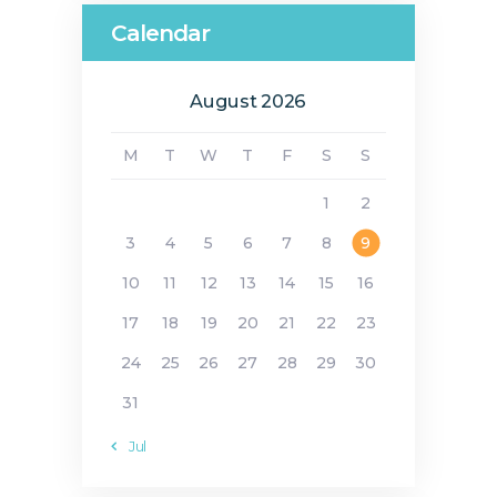
Calendar
August 2026
M
T
W
T
F
S
S
1
2
3
4
5
6
7
8
9
10
11
12
13
14
15
16
17
18
19
20
21
22
23
24
25
26
27
28
29
30
31
« Jul