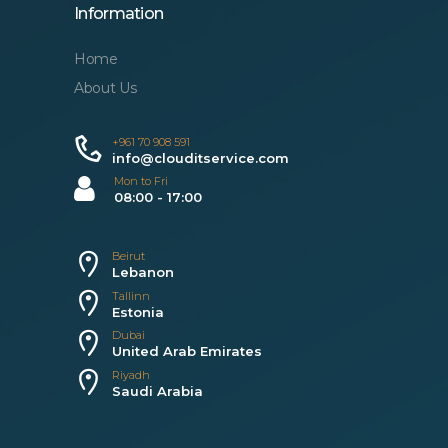
Information
Home
About Us
+961 70 908 591
info@clouditservice.com
Mon to Fri
08:00 - 17:00
Beirut
Lebanon
Tallinn
Estonia
Dubai
United Arab Emirates
Riyadh
Saudi Arabia