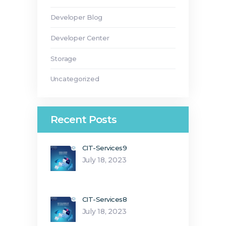
Developer Blog
Developer Center
Storage
Uncategorized
Recent Posts
CIT-Services9
July 18, 2023
CIT-Services8
July 18, 2023