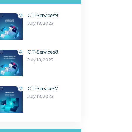
CIT-Services9
July 18, 2023
CIT-Services8
July 18, 2023
CIT-Services7
July 18, 2023