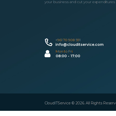
your business and cut your expenditures
+961 70 908 591
info@clouditservice.com
Mon to Fri
08:00 - 17:00
CloudITService © 2026. All Rights Reserv