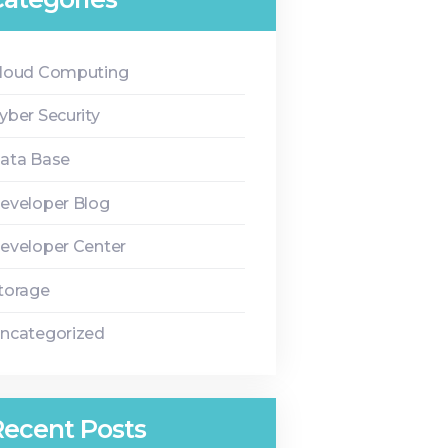
loud Computing
yber Security
ata Base
eveloper Blog
eveloper Center
torage
ncategorized
Recent Posts