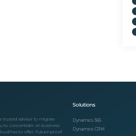
Solutions
a trusted advisor to migrate
Dynamics 365
you to concentrate on business
Dynamics CRM
loud has to offer. Future-proof