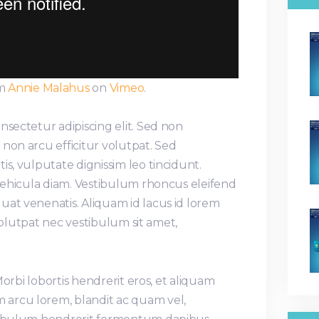
m
Annie Malahus
on
Vimeo
.
nsectetur adipiscing elit. Sed non
non arcu efficitur volutpat. Sed
is, vulputate dignissim leo tincidunt.
 vehicula diam. Vestibulum rhoncus eleifend
uat venenatis. Aliquam id lacus id lorem
, volutpat nec vestibulum sit amet,
 Morbi lobortis hendrerit eros, et aliquam
arcu lorem, blandit ac quam vel,