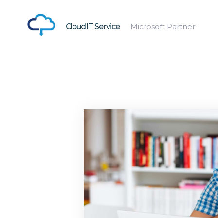
CloudIT Service
Microsoft Partner