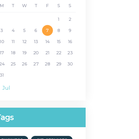
M
T
W
T
F
S
S
1
2
3
4
5
6
7
8
9
10
11
12
13
14
15
16
17
18
19
20
21
22
23
24
25
26
27
28
29
30
31
« Jul
Tags