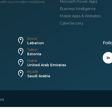
Microsoft Power Apps
 with our modern solutions.
Business Intelligence
Mobile Apps & Websites
CyberSecurity
Beirut
Foll
Lebanon
Tallinn
Estonia
Dubai
United Arab Emirates
Riyadh
Saudi Arabia
ed.