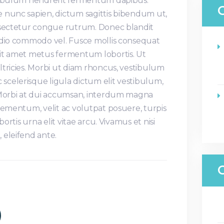
stibulum hendrerit fermentum dapibus.
 nunc sapien, dictum sagittis bibendum ut,
nsectetur congue rutrum. Donec blandit
odio commodo vel. Fusce mollis consequat
it amet metus fermentum lobortis. Ut
tricies. Morbi ut diam rhoncus, vestibulum
celerisque ligula dictum elit vestibulum,
 Morbi at dui accumsan, interdum magna
lementum, velit ac volutpat posuere, turpis
bortis urna elit vitae arcu. Vivamus et nisi
 eleifend ante.