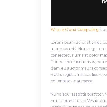
What is Cloud Computing
fro
Lorem ipsum dolor sit amet, co
accumsan nisl. Nunc eget eros 
consectetur urna at dolor matt
Donec sed efficitur risus, non
diam, eu auctor mauris conseq
mattis sagittis. In lacus libero
pellentesque at massa.
Nunc iaculis sagittis porttitor.
nunc commodo ac. Vestibulum 