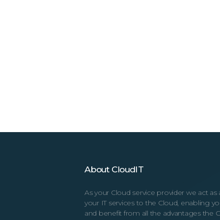
About CloudIT
As your Cloud service provider we act as 
your IT services to the Cloud, enabling 
and benefit from all the advantages the C