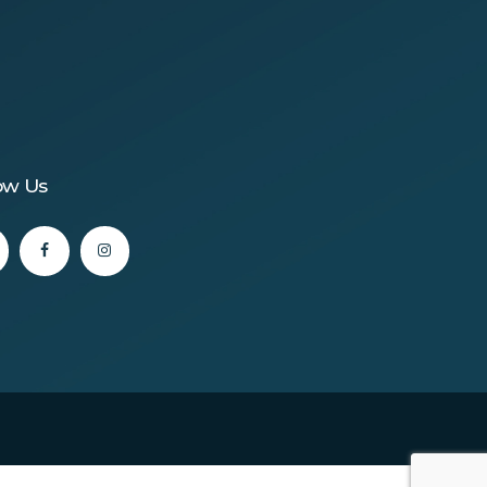
ow Us