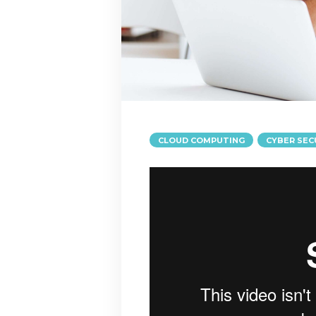
CLOUD COMPUTING
CYBER SEC