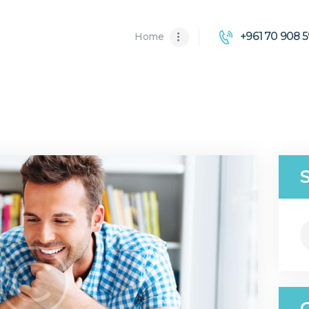
HOME
+961 70 908 5
Home
ABOUT US
SOLUTIONS
S
fo