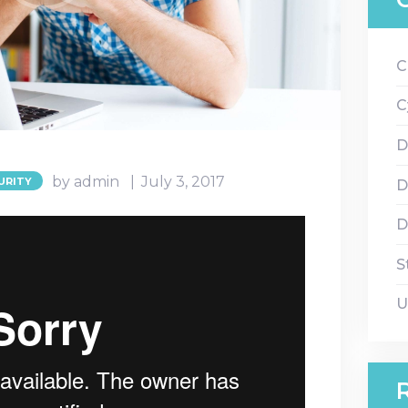
C
C
D
by admin
July 3, 2017
URITY
D
D
S
U