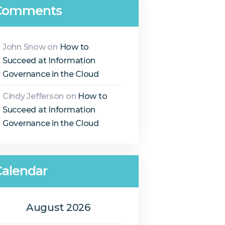
Comments
John Snow
on
How to
Succeed at Information
Governance in the Cloud
Cindy Jefferson
on
How to
Succeed at Information
Governance in the Cloud
Calendar
August 2026