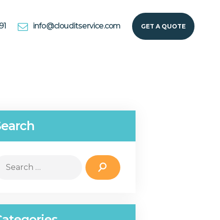
91
info@clouditservice.com
GET A QUOTE
Search
earch
r:
Categories