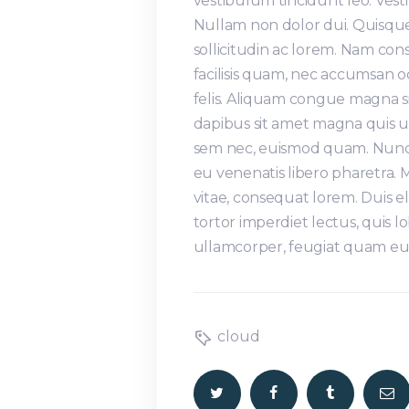
vestibulum tincidunt leo. Ve
Nullam non dolor dui. Quisque
sollicitudin ac lorem. Nam co
facilisis quam, nec accumsan 
felis. Aliquam congue magna s
dapibus sit amet magna quis ul
sem nec, euismod quam. Nunc s
eu venenatis libero pharetra.
vitae, consequat lorem. Duis e
tortor imperdiet lectus, quis lo
ullamcorper, feugiat quam eu,
cloud