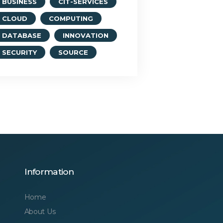
BUSINESS
CIT-SERVICES
CLOUD
COMPUTING
DATABASE
INNOVATION
SECURITY
SOURCE
Information
Home
About Us