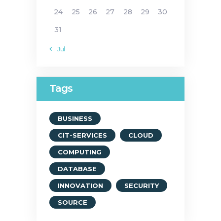
24
25
26
27
28
29
30
31
« Jul
Tags
BUSINESS
CIT-SERVICES
CLOUD
COMPUTING
DATABASE
INNOVATION
SECURITY
SOURCE