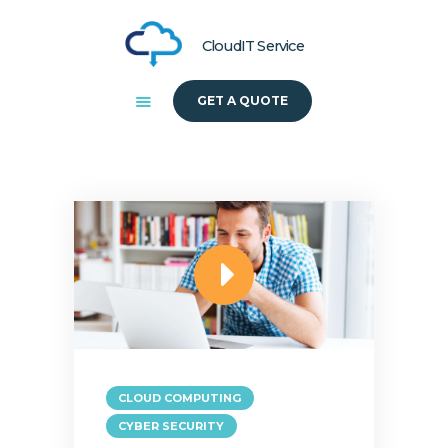
CloudIT Service
GET A QUOTE
HOME
ABOUT US
SOLUTIONS
CLOUD COMPUTING
CYBER SECURITY