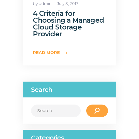
by admin
July 3, 2017
4 Criteria for
Choosing a Managed
Cloud Storage
Provider
READ MORE
Search
Search
for:
Categories