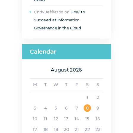
Cindy Jefferson
on
How to
Succeed at Information
Governance in the Cloud
Calendar
August 2026
M
T
W
T
F
S
S
1
2
3
4
5
6
7
8
9
10
11
12
13
14
15
16
17
18
19
20
21
22
23