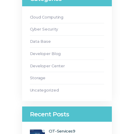
Cloud Computing
Cyber Security
Data Base
Developer Blog
Developer Center
Storage
Uncategorized
Recent Posts
CIT-Services9