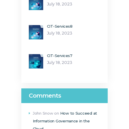
July 18, 2023
CIT-Services8
July 18, 2023
CIT-Services7
July 18, 2023
Comments
John Snow
on
How to Succeed at
Information Governance in the
Cloud