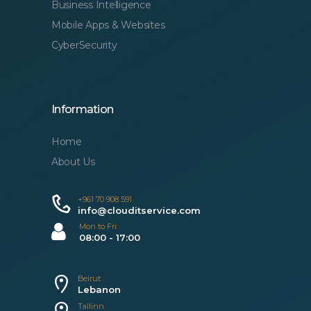
Business Intelligence
Mobile Apps & Websites
CyberSecurity
Information
Home
About Us
+961 70 908 591
info@clouditservice.com
Mon to Fri
08:00 - 17:00
Beirut
Lebanon
Tallinn