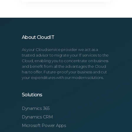
About CloudIT
As your Cloud service provider we act as a
trusted advisor to migrate your IT services to the
Cloud, enabling you to concentrate on business
and benefit from all the advantages the Cloud
has to offer. Future-proof your business and cut
your expenditures with our modern solutions.
Solutions
Dynamics 365
Dynamics CRM
Microsoft Power Apps