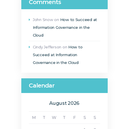
Comments
John Snow
on
How to Succeed at
Information Governance in the
Cloud
Cindy Jefferson
on
How to
Succeed at Information
Governance in the Cloud
Calendar
August 2026
M
T
W
T
F
S
S