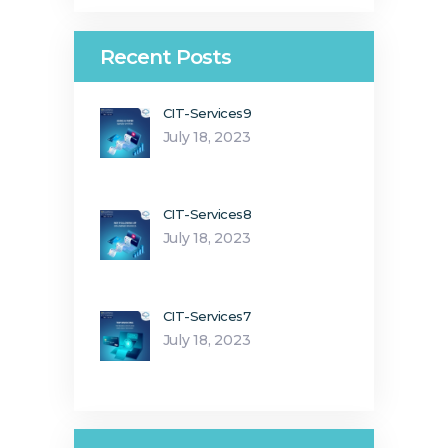
Recent Posts
CIT-Services9
July 18, 2023
CIT-Services8
July 18, 2023
CIT-Services7
July 18, 2023