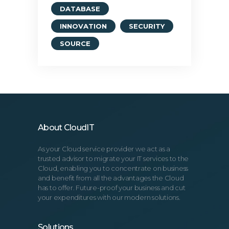
DATABASE
INNOVATION
SECURITY
SOURCE
About CloudIT
As your Cloud service provider we act as a
trusted advisor to migrate your IT services to the
Cloud, enabling you to concentrate on business
and benefit from all the advantages the Cloud
has to offer. Future-proof your business and cut
your expenditures with our modern solutions.
Solutions