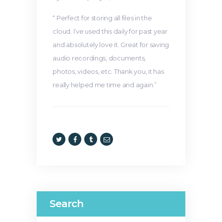
“ Perfect for storing all files in the
cloud. I’ve used this daily for past year
and absolutely love it. Great for saving
audio recordings, documents,
photos, videos, etc. Thank you, it has
really helped me time and again.”
Search