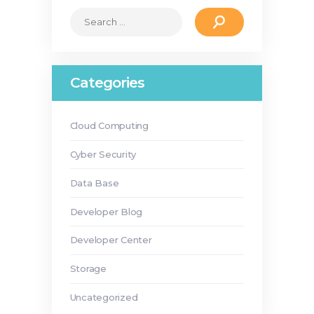
Search
for:
Categories
Cloud Computing
Cyber Security
Data Base
Developer Blog
Developer Center
Storage
Uncategorized