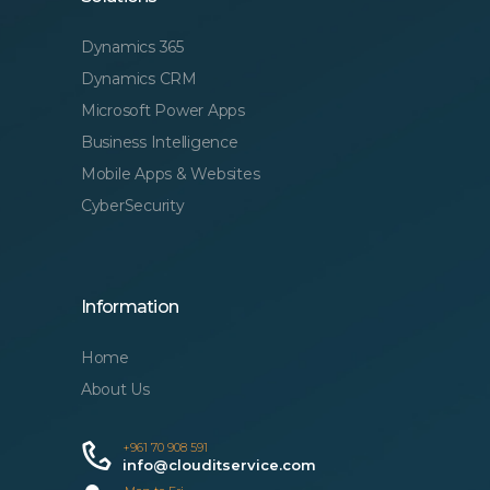
Dynamics 365
Dynamics CRM
Microsoft Power Apps
Business Intelligence
Mobile Apps & Websites
CyberSecurity
Information
Home
About Us
+961 70 908 591
info@clouditservice.com