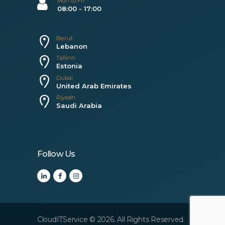
Mon to Fri
08:00 - 17:00
Beirut
Lebanon
Tallinn
Estonia
Dubai
United Arab Emirates
Riyadh
Saudi Arabia
Follow Us
CloudITService © 2026. All Rights Reserved.