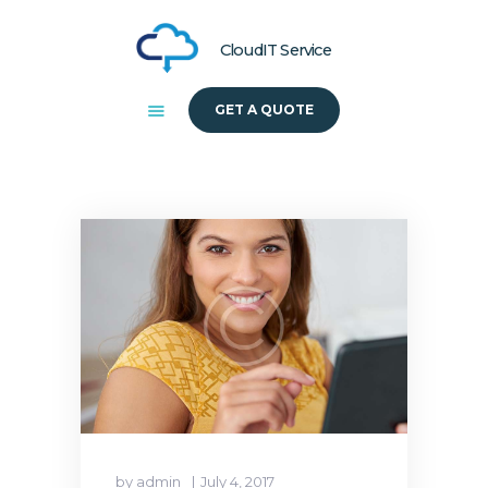
CloudIT Service
GET A QUOTE
HOME
ABOUT US
SOLUTIONS
by admin
July 4, 2017