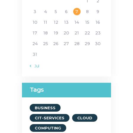
1
2
3
4
5
6
7
8
9
10
11
12
13
14
15
16
17
18
19
20
21
22
23
24
25
26
27
28
29
30
31
« Jul
Tags
BUSINESS
CIT-SERVICES
CLOUD
COMPUTING