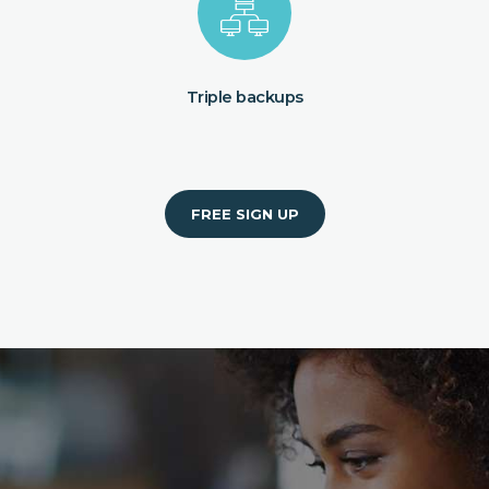
Triple backups
FREE SIGN UP