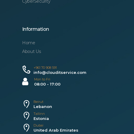
CyberSecurity
Information
Home
About Us
+961 70 908 591
info@clouditservice.com
Mon to Fri
08:00 - 17:00
Beirut
Lebanon
Tallinn
Estonia
Dubai
United Arab Emirates