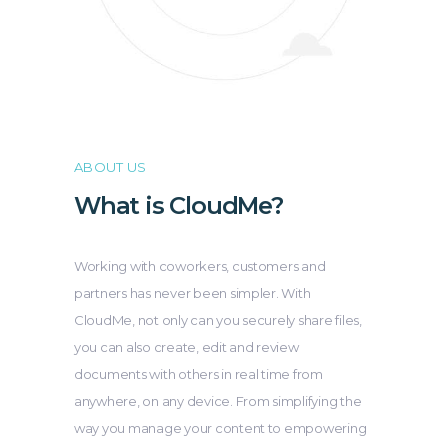
ABOUT US
What is CloudMe?
Working with coworkers, customers and
partners has never been simpler. With
CloudMe, not only can you securely share files,
you can also create, edit and review
documents with others in real time from
anywhere, on any device. From simplifying the
way you manage your content to empowering