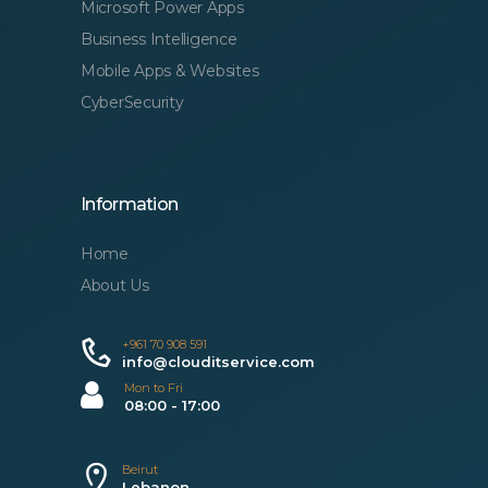
Microsoft Power Apps
Business Intelligence
Mobile Apps & Websites
CyberSecurity
Information
Home
About Us
+961 70 908 591
info@clouditservice.com
Mon to Fri
08:00 - 17:00
Beirut
Lebanon