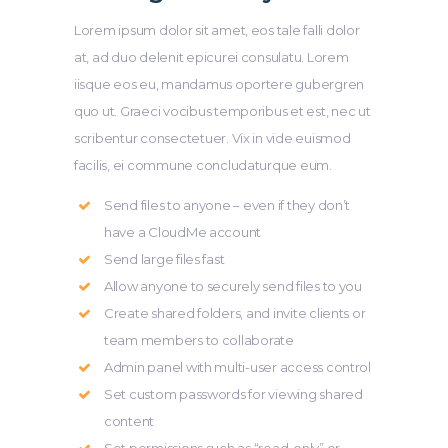
Lorem ipsum dolor sit amet, eos tale falli dolor
at, ad duo delenit epicurei consulatu. Lorem
iisque eos eu, mandamus oportere gubergren
quo ut. Graeci vocibus temporibus et est, nec ut
scribentur consectetuer. Vix in vide euismod
facilis, ei commune concludaturque eum.
Send files to anyone – even if they don’t
have a CloudMe account
Send large files fast
Allow anyone to securely send files to you
Create shared folders, and invite clients or
team members to collaborate
Admin panel with multi-user access control
Set custom passwords for viewing shared
content