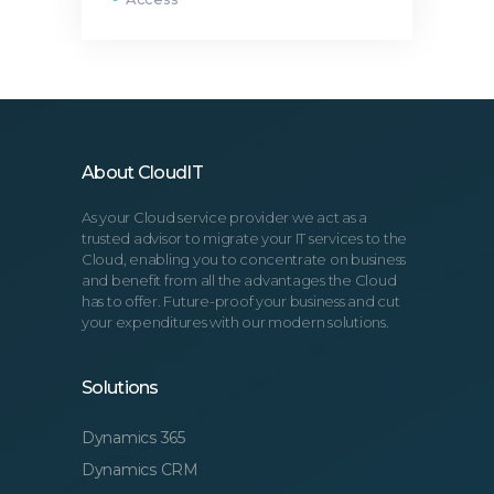
About CloudIT
As your Cloud service provider we act as a
trusted advisor to migrate your IT services to the
Cloud, enabling you to concentrate on business
and benefit from all the advantages the Cloud
has to offer. Future-proof your business and cut
your expenditures with our modern solutions.
Solutions
Dynamics 365
Dynamics CRM