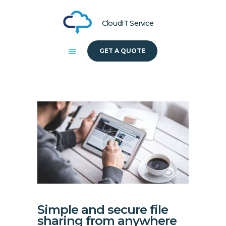
CloudIT Service
GET A QUOTE
HOME
ABOUT US
SOLUTIONS
Simple and secure file
sharing from anywhere