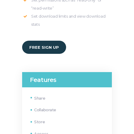
Set permissions such as “read-only” or
“read-write”
Set download limits and view download
stats
FREE SIGN UP
Features
Share
Collaborate
Store
Access