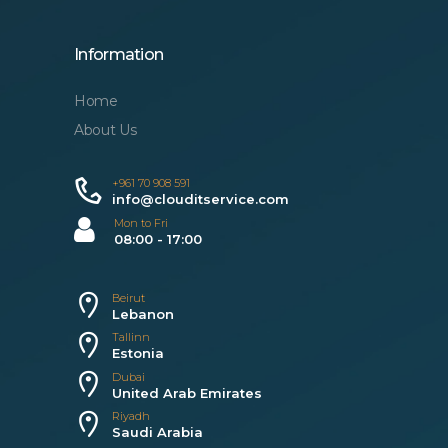
Information
Home
About Us
+961 70 908 591
info@clouditservice.com
Mon to Fri
08:00 - 17:00
Beirut
Lebanon
Tallinn
Estonia
Dubai
United Arab Emirates
Riyadh
Saudi Arabia