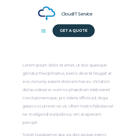
CloudIT Service
GET A QUOTE
HOME
ABOUT US
SOLUTIONS
Lorem ipsum dolor sit amet, ut duo quaeque
gloriatur theophrastus, exerci diceret feugait at
eos, nonumy essent dolorem has eu. Vis tation
dictas vidisse ei, eum no phaedrum elaboraret
conclusionemque, pro ridens officiis ad. Atqui
graeco ocurreret no vis. Ullum nostro fabulas vel
ne. In eligendi euripidis ius, vim at aperiam
percipit.
Sonet nusquam ei sea, ea duo aeque exerci,