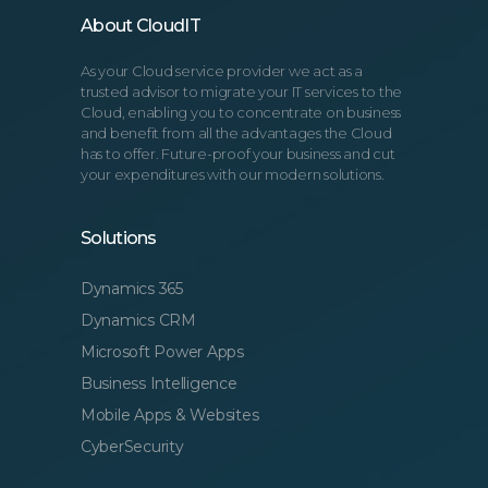
About CloudIT
As your Cloud service provider we act as a
trusted advisor to migrate your IT services to the
Cloud, enabling you to concentrate on business
and benefit from all the advantages the Cloud
has to offer. Future-proof your business and cut
your expenditures with our modern solutions.
Solutions
Dynamics 365
Dynamics CRM
Microsoft Power Apps
Business Intelligence
Mobile Apps & Websites
CyberSecurity