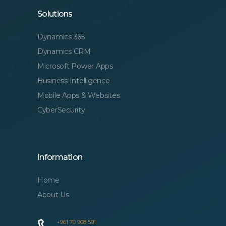
Solutions
Dynamics 365
Dynamics CRM
Microsoft Power Apps
Business Intelligence
Mobile Apps & Websites
CyberSecurity
Information
Home
About Us
+961 70 908 591