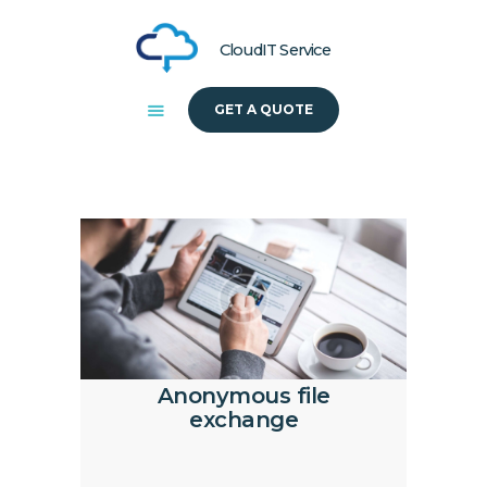
CloudIT Service
GET A QUOTE
HOME
ABOUT US
SOLUTIONS
Anonymous file
exchange