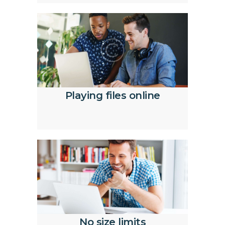
Playing files online
No size limits