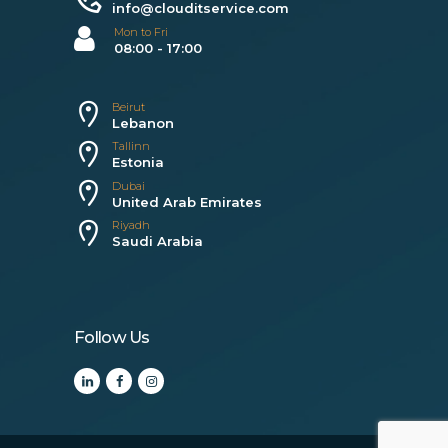
info@clouditservice.com
Mon to Fri
08:00 - 17:00
Beirut
Lebanon
Tallinn
Estonia
Dubai
United Arab Emirates
Riyadh
Saudi Arabia
Follow Us