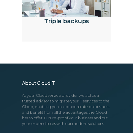
Triple backups
About CloudIT
As your Cloud service provider we act as a
trusted advisor to migrate your IT services to the
Cloud, enabling you to concentrate on business
and benefit from all the advantages the Cloud
has to offer. Future-proof your business and cut
your expenditures with our modern solutions.