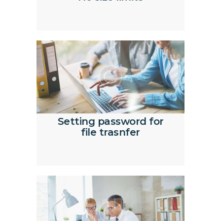
Setting password for
file trasnfer