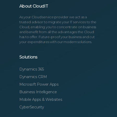
About CloudIT
As your Cloud service provider we act as a
trusted advisor to migrate your IT services to the
Cloud, enabling you to concentrate on business
and benefit from all the advantages the Cloud
has to offer. Future-proof your business and cut
your expenditures with our modern solutions.
Solutions
Dynamics 365
Dynamics CRM
Microsoft Power Apps
Business Intelligence
Mobile Apps & Websites
CyberSecurity