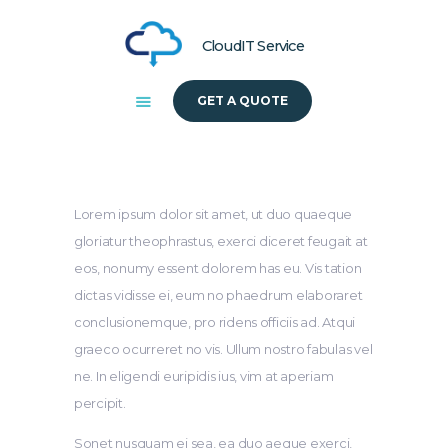
CloudIT Service
GET A QUOTE
HOME
ABOUT US
SOLUTIONS
Lorem ipsum dolor sit amet, ut duo quaeque
gloriatur theophrastus, exerci diceret feugait at
eos, nonumy essent dolorem has eu. Vis tation
dictas vidisse ei, eum no phaedrum elaboraret
conclusionemque, pro ridens officiis ad. Atqui
graeco ocurreret no vis. Ullum nostro fabulas vel
ne. In eligendi euripidis ius, vim at aperiam
percipit.
Sonet nusquam ei sea, ea duo aeque exerci,