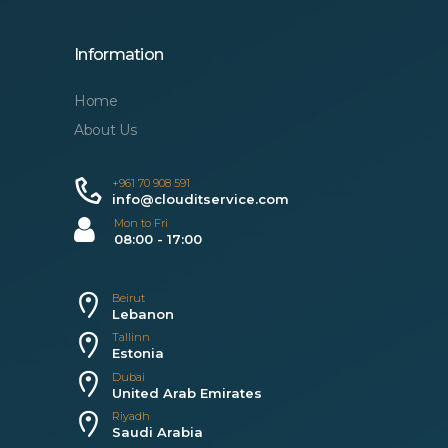
Information
Home
About Us
+961 70 908 591
info@clouditservice.com
Mon to Fri
08:00 - 17:00
Beirut
Lebanon
Tallinn
Estonia
Dubai
United Arab Emirates
Riyadh
Saudi Arabia