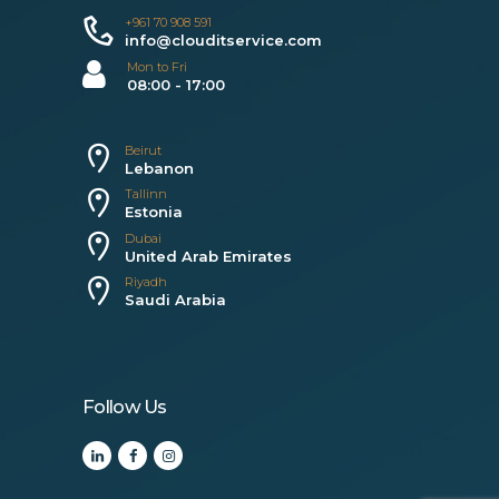
+961 70 908 591
info@clouditservice.com
Mon to Fri
08:00 - 17:00
Beirut
Lebanon
Tallinn
Estonia
Dubai
United Arab Emirates
Riyadh
Saudi Arabia
Follow Us