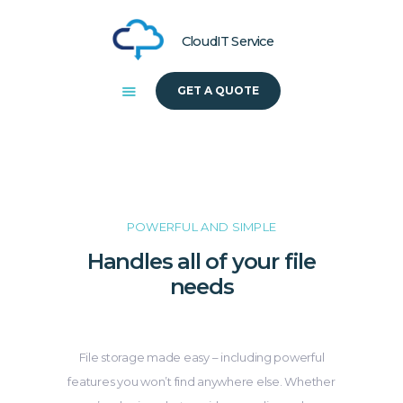
CloudIT Service
GET A QUOTE
HOME
ABOUT US
SOLUTIONS
POWERFUL AND SIMPLE
Handles all of your file
needs
File storage made easy – including powerful
features you won’t find anywhere else. Whether