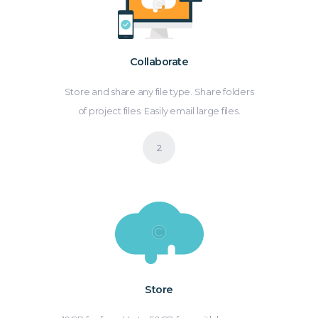
Collaborate
Store and share any file type. Share folders
of project files. Easily email large files.
Store