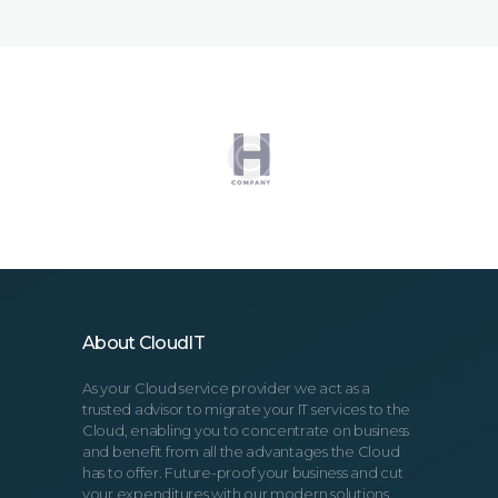
About CloudIT
As your Cloud service provider we act as a
trusted advisor to migrate your IT services to the
Cloud, enabling you to concentrate on business
and benefit from all the advantages the Cloud
has to offer. Future-proof your business and cut
your expenditures with our modern solutions.