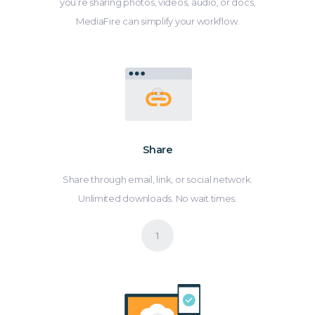
you’re sharing photos, videos, audio, or docs,
MediaFire can simplify your workflow.
Share
Share through email, link, or social network.
Unlimited downloads. No wait times.