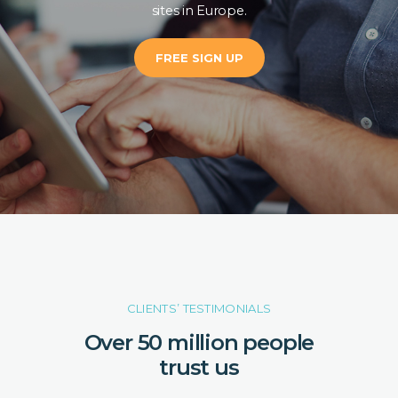
sites in Europe.
FREE SIGN UP
CLIENTS’ TESTIMONIALS
Over 50 million people
trust us