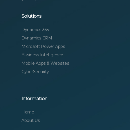
Solutions
Dynamics 365
Dynamics CRM
Microsoft Power Apps
Business Intelligence
Mobile Apps & Websites
CyberSecurity
Information
Home
About Us