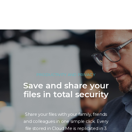
PRODUCTIVITY AND PRIVACY
Save and share your
files in total security
Share your files with your family, friends
and colleagues in one simple click. Every
file stored in Cloud Me is replicated in 3