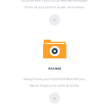
10GB for free. Up to 50GB free with bonuses.
Store all your photos, audio, and videos.
Access
Always have your important files with you.
Never forget your work at home.