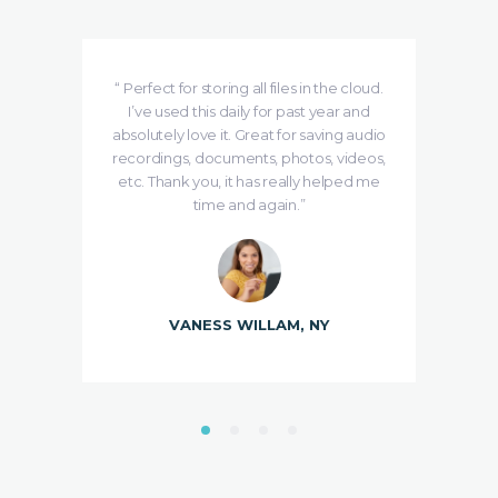
e is
“ Perfect for storing all files in the cloud.
se
I’ve used this daily for past year and
ing
absolutely love it. Great for saving audio
de
udMe
recordings, documents, photos, videos,
etc. Thank you, it has really helped me
time and again.”
VANESS WILLAM, NY