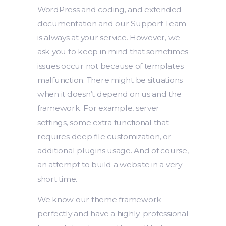
WordPress and coding, and extended
documentation and our Support Team
is always at your service. However, we
ask you to keep in mind that sometimes
issues occur not because of templates
malfunction. There might be situations
when it doesn’t depend on us and the
framework. For example, server
settings, some extra functional that
requires deep file customization, or
additional plugins usage. And of course,
an attempt to build a website in a very
short time.
We know our theme framework
perfectly and have a highly-professional