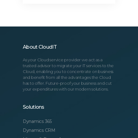
About CloudIT
As your Cloud service provider we act as a
trusted advisor to migrate your IT services to the
Cloud, enabling you to concentrate on business
and benefit from all the advantages the Cloud
has to offer. Future-proof your business and cut
your expenditures with our modern solutions.
Solutions
Dynamics 365
Dynamics CRM