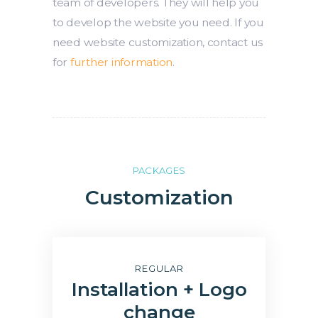
team of developers. They will help you
to develop the website you need. If you
need website customization, contact us
for
further information
.
PACKAGES
Customization
REGULAR
Installation + Logo
change