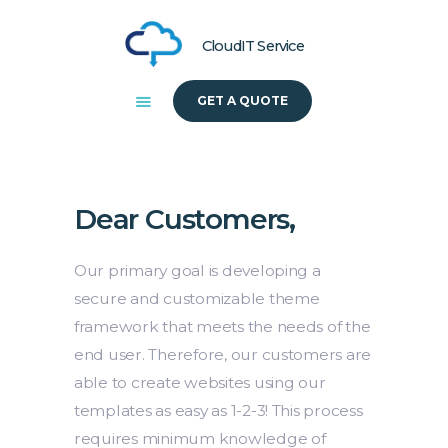
CloudIT Service
GET A QUOTE
HOME
ABOUT US
SOLUTIONS
Dear Customers,
Our primary goal is developing a
secure and customizable theme
framework that meets the needs of the
end user. Therefore, our customers are
able to create websites using our
templates as easy as 1-2-3! This process
requires minimum knowledge of