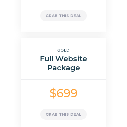
GRAB THIS DEAL
GOLD
Full Website
Package
$699
GRAB THIS DEAL