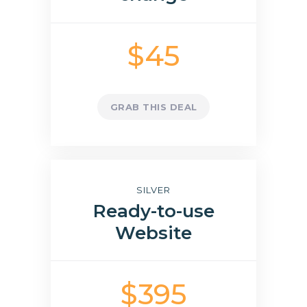
$45
GRAB THIS DEAL
SILVER
Ready-to-use
Website
$395