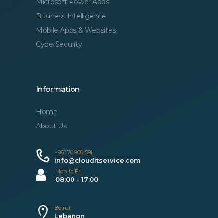
Microsoft Power Apps
Business Intelligence
Mobile Apps & Websites
CyberSecurity
Information
Home
About Us
+961 70 908 591
info@clouditservice.com
Mon to Fri
08:00 - 17:00
Beirut
Lebanon